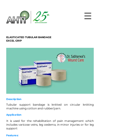
ELASTICATED TUBULAR BANDAGE
EXCEL GRIP
Description
Tubular support bandage is knitted on circular knitting
machine using cotton and rubber/yarn.
Application
It is used for the rehabilitation of pain management which
includes varicose veins, leg oedema, in minor injuries or for leg
support
Features: