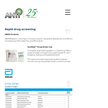
Rapid drug screening
ABON Products
ABON Biopharm is thriving on innovative research, fast product development and efficient
manufacturing of the lateral flow and IVD products.
SureStep™ Drug Screen Cup
A complete drug screening system in a sealed cup offers a
variety of simple and rapid urine screening tests for use in
Workplace Testing and Drug Rehabilitation.
This rapid and simple drug screening device requires
minimal training and provides results in just five minutes.